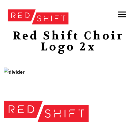
Red Shift Choir
Logo 2x